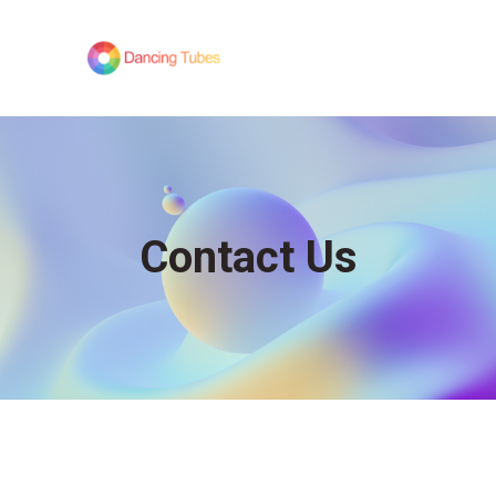
Contact Us