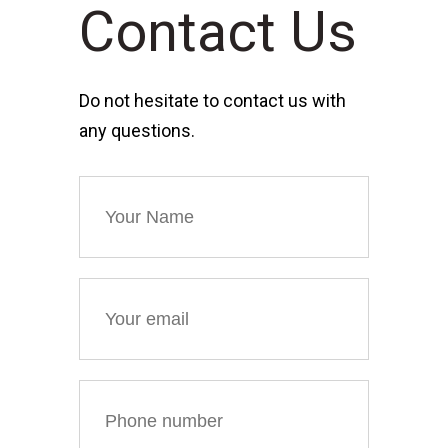
Contact Us
Do not hesitate to contact us with
any questions.