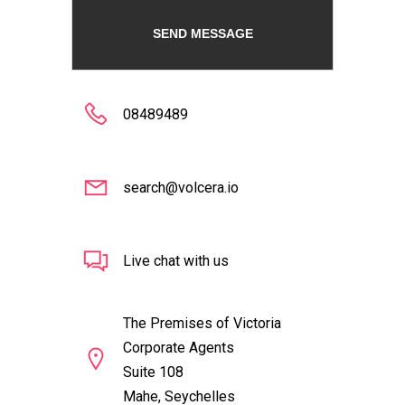
08489489
search@volcera.io
Live chat with us
The Premises of Victoria
Corporate Agents
Suite 108
Mahe, Seychelles