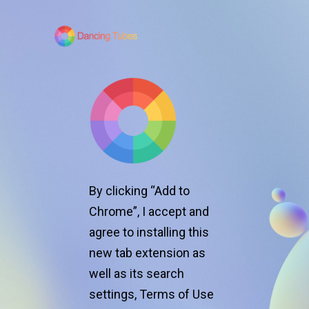
By clicking “Add to
Chrome”, I accept and
agree to installing
this
new tab extension as
o
well as its search
Spe
settings,
Terms of Use
boo