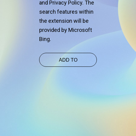
and Privacy Policy. The
and
search features within
the extension will be
provided by Microsoft
Bing.
ADD TO
CHROME